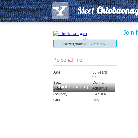
Meet
Chiobuona
Join 
Affetto,amicizia,sensibilita
Personal info
Age:
53 years
old
Sex:
Donna
Chiobuonagaq
Sign:
Aquarius
Country:
L'Aquila
City:
Italy