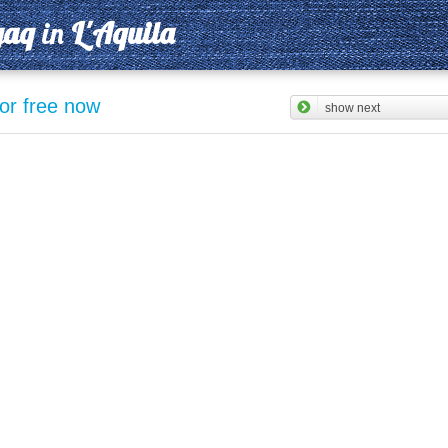
gaq
in
L'Aquila
for free now