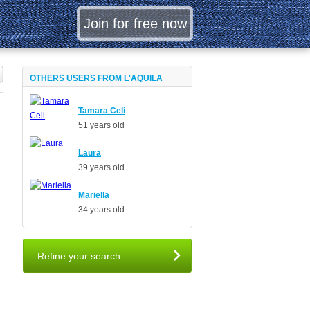
OTHERS USERS FROM L'AQUILA
Tamara Celi
51 years old
Laura
39 years old
Mariella
34 years old