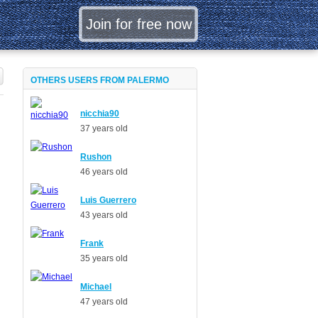
OTHERS USERS FROM PALERMO
nicchia90
37 years old
Rushon
46 years old
Luis Guerrero
43 years old
Frank
35 years old
Michael
47 years old