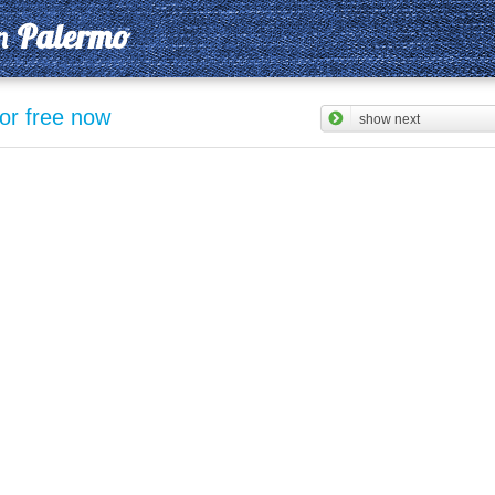
n
Palermo
for free now