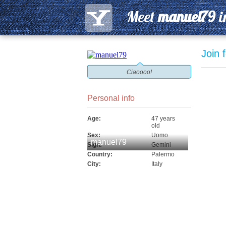
Meet
manuel79
i
Join 
Ciaoooo!
Personal info
Age:
47 years
old
Sex:
Uomo
manuel79
Sign:
Gemini
Country:
Palermo
City:
Italy