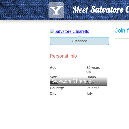
Meet
Salvatore C
Join 
Ciaoooo!
Personal info
Age:
35 years
old
Sex:
Uomo
Salvatore Chiarello
Sign:
Aries
Country:
Palermo
City:
Italy