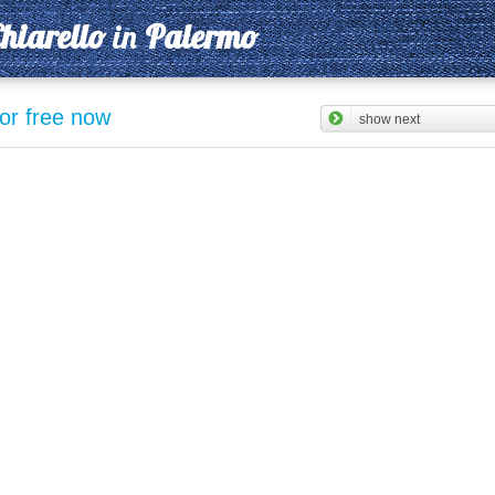
hiarello
in
Palermo
for free now