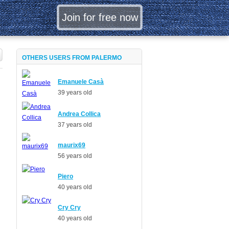
OTHERS USERS FROM PALERMO
Emanuele Casà
39 years old
Andrea Collica
37 years old
maurix69
56 years old
Piero
40 years old
Cry Cry
40 years old