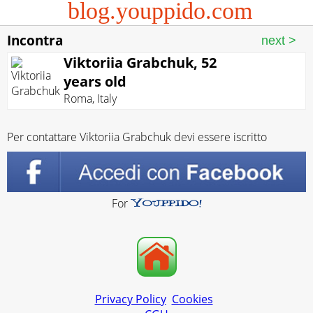
blog.youppido.com
Incontra
Viktoriia Grabchuk, 52
years old
Roma
,
Italy
Per contattare Viktoriia Grabchuk devi essere iscritto
For
Privacy Policy
Cookies