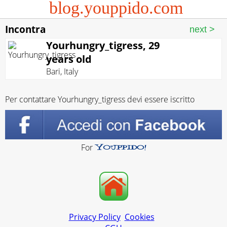
blog.youppido.com
Incontra
Yourhungry_tigress, 29
years old
Bari
,
Italy
Per contattare Yourhungry_tigress devi essere iscritto
For
Privacy Policy
Cookies