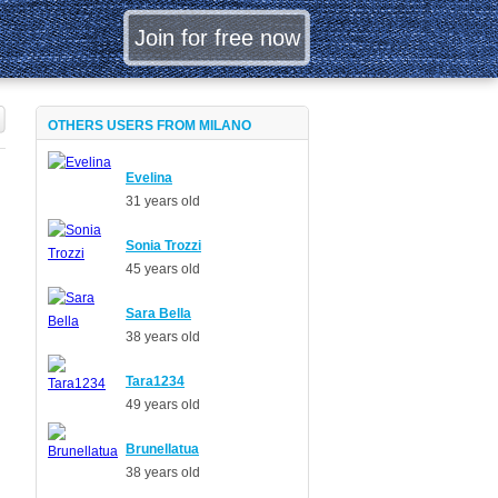
OTHERS USERS FROM MILANO
Evelina
31 years old
Sonia Trozzi
45 years old
Sara Bella
38 years old
Tara1234
49 years old
Brunellatua
38 years old