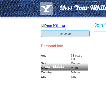
Meet
Your Nikil
Join 
mercoledi!
Personal info
Age:
31 years
old
Sex:
Donna
Your Nikileta
Sign:
Virgo
Country:
Milano
City:
Italy