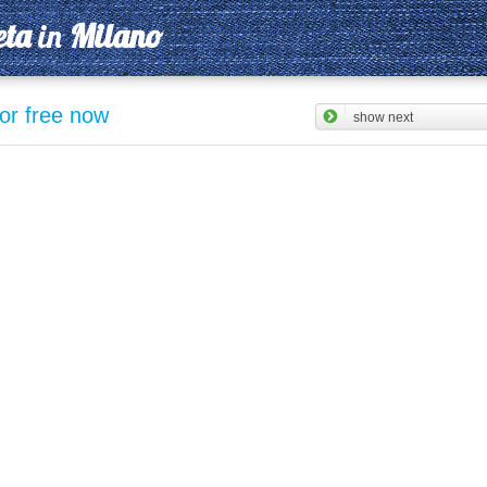
eta
in
Milano
for free now