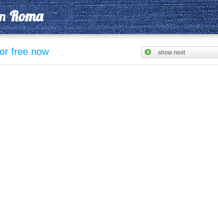
in
Roma
for free now