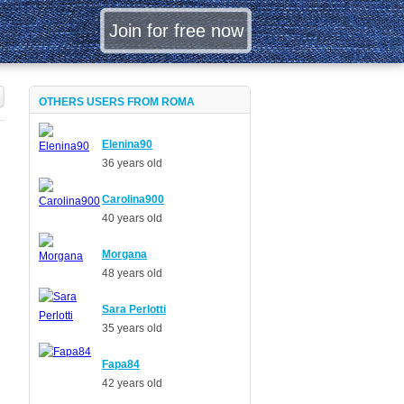
OTHERS USERS FROM ROMA
Elenina90
36 years old
Carolina900
40 years old
Morgana
48 years old
Sara Perlotti
35 years old
Fapa84
42 years old