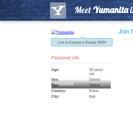
Meet
Yumanita
Join 
Live in Europa e Russia 50/50
Personal info
Age:
30 years
old
Sex:
Donna
Yumanita
Sign:
Taurus
Country:
Roma
City:
Italy